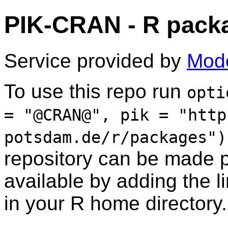
PIK-CRAN - R packa
Service provided by
Mode
To use this repo run
opti
= "@CRAN@", pik = "http
potsdam.de/r/packages")
repository can be made 
available by adding the l
in your R home directory.